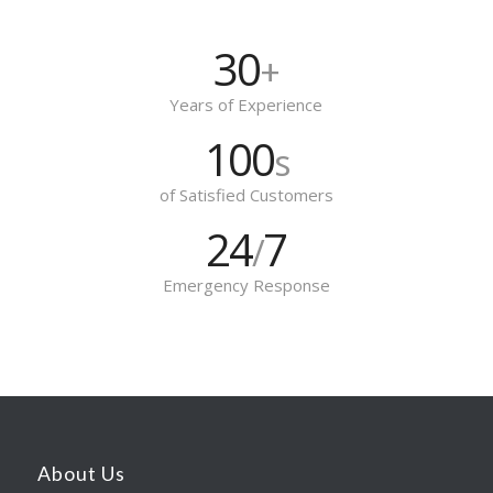
30
+
Years of Experience
100
s
of Satisfied Customers
24
7
/
Emergency Response
About Us