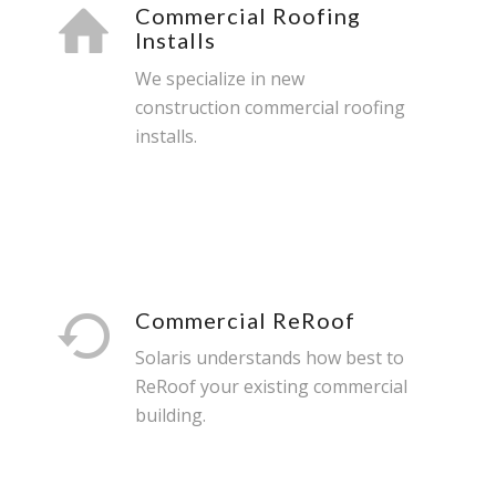
Commercial Roofing
Installs
We specialize in new
construction commercial roofing
installs.
Commercial ReRoof
Solaris understands how best to
ReRoof your existing commercial
building.