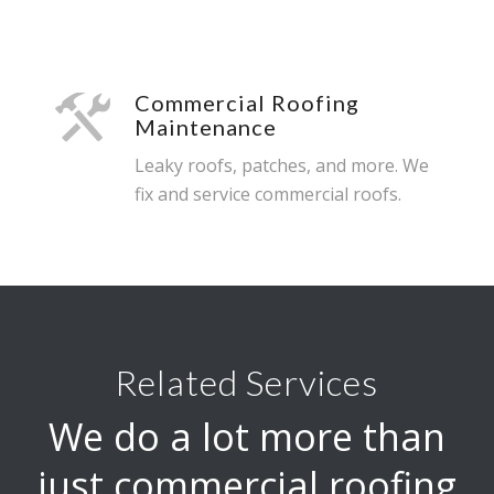
Commercial Roofing
Maintenance
Leaky roofs, patches, and more. We
fix and service commercial roofs.
Related Services
We do a lot more than
just commercial roofing