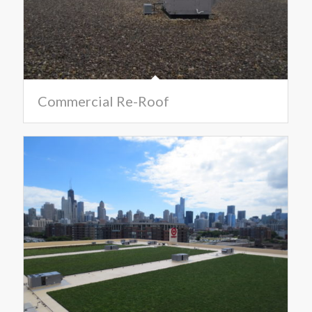
Commercial Re-Roof