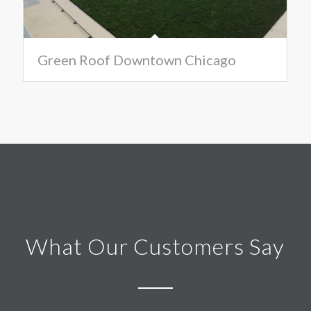
Green Roof Downtown Chicago
What Our Customers Say