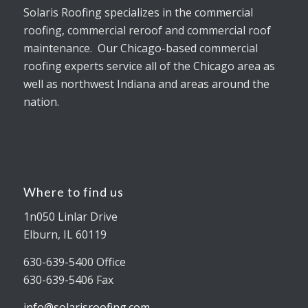
Solaris Roofing specializes in the commercial
roofing, commercial reroof and commercial roof
maintenance. Our Chicago-based commercial
roofing experts service all of the Chicago area as
well as northwest Indiana and areas around the
nation.
Where to find us
1n050 Linlar Drive
Elburn, IL 60119
630-639-5400 Office
630-639-5406 Fax
info@solarisroofing.com