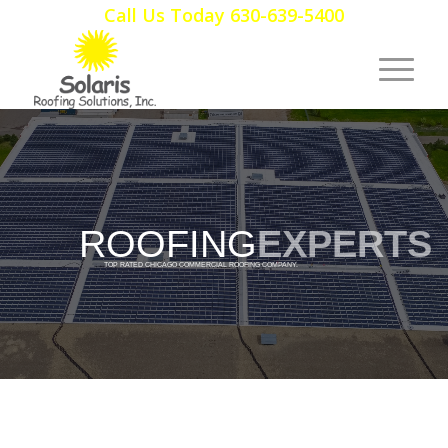
Call Us Today 630-639-5400
ROOFING
EXPERTS
TOP RATED CHICAGO COMMERCIAL ROOFING COMPANY.
HANDS DOWN.