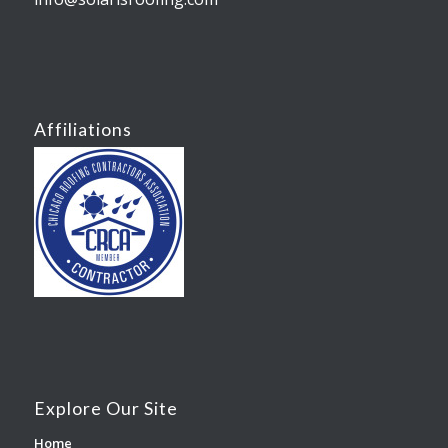
Affiliations
Explore Our Site
Home