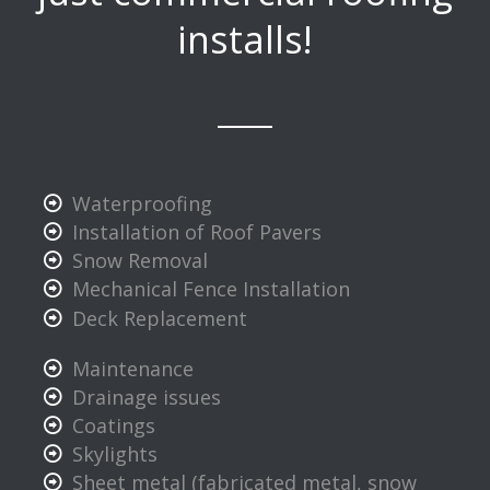
installs!
Waterproofing
Installation of Roof Pavers
Snow Removal
Mechanical Fence Installation
Deck Replacement
Maintenance
Drainage issues
Coatings
Skylights
Sheet metal (fabricated metal, snow