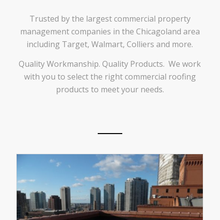
Trusted by the largest commercial property
management companies in the Chicagoland area
including Target, Walmart, Colliers and more.
Quality Workmanship. Quality Products. We work
with you to select the right commercial roofing
products to meet your needs.