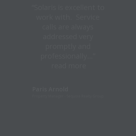
“Solaris is excellent to
“Large enough to
handle big projects
work with. Service
calls are always
and customer
focused enough to
addressed very
quickly respond to
promptly and
emergencies and
professionally…”
minor repairs…” read
read more
more
Paris Arnold
Property Manager - Sequoia Realty Group
Craig Kelley
Director of Facilities & Maintenance,
Presidential Towers