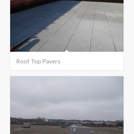
Roof Top Pavers