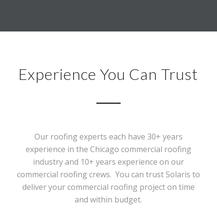
Experience You Can Trust
Our roofing experts each have 30+ years
experience in the Chicago commercial roofing
industry and 10+ years experience on our
commercial roofing crews. You can trust Solaris to
deliver your commercial roofing project on time
and within budget.