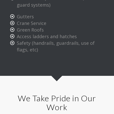
guard systems)
Gutters
Crane Service
Green Roofs
Access ladders and hatches
Safety (handrails, guardrails, use of
flags, etc)
We Take Pride in Our
Work